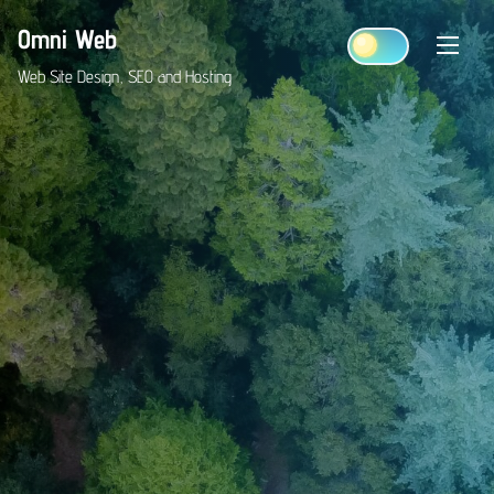
Skip
Omni Web
to
content
Web Site Design, SEO and Hosting