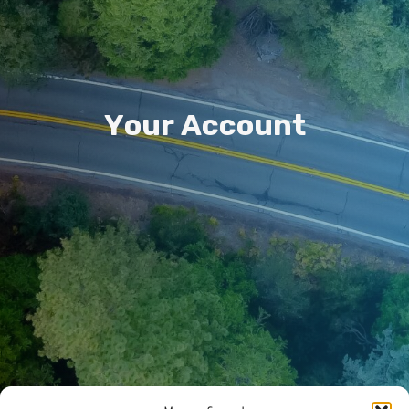
Y
o
u
r
A
c
c
o
u
n
t