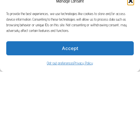
Manage Consent
To provide the best experiences, we use technologies like cookies to store and/or access
device information. Consenting to these technologies will allow us to process data such as
browsing behavior or unique IDs on this site. Not consenting or withdrawing consent, may
adversely affect certain features and functions.
Home
> Your Account
Accept
Opt-out preferences
Privacy Policy
[userlog]
|| Copyright 2026 OmniWeb built by OmniWeb || Designed by
Nasio
Themes
||
Powered by
WordPress